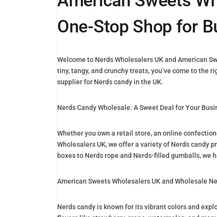
American Sweets Who
One-Stop Shop for B
Welcome to Nerds Wholesalers UK and American Sweet
tiny, tangy, and crunchy treats, you’ve come to the 
supplier for Nerds candy in the UK.
Nerds Candy Wholesale: A Sweet Deal for Your Busi
Whether you own a retail store, an online confectio
Wholesalers UK, we offer a variety of Nerds candy pr
boxes to Nerds rope and Nerds-filled gumballs, we h
American Sweets Wholesalers UK and Wholesale Ner
Nerds candy is known for its vibrant colors and expl