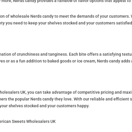
 more, Nerds candy provides a rainbow of flavor options that appeal to 
ion of wholesale Nerds candy to meet the demands of your customers. W
iety you need to keep your shelves stocked and your customers satisfied
nation of crunchiness and tanginess. Each bite offers a satisfying textu
 or as a fun addition to baked goods or ice cream, Nerds candy adds a
lesalers UK, you can take advantage of competitive pricing and maxim
rs the popular Nerds candy they love. With our reliable and efficient s
p your shelves stocked and your customers happy.
erican Sweets Wholesalers UK