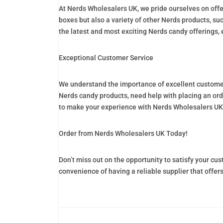
At Nerds Wholesalers UK, we pride ourselves on offe
boxes but also a variety of other Nerds products, su
the latest and most exciting Nerds candy offerings, 
Exceptional Customer Service
We understand the importance of excellent customer 
Nerds candy products, need help with placing an orde
to make your experience with Nerds Wholesalers UK
Order from Nerds Wholesalers UK Today!
Don’t miss out on the opportunity to satisfy your c
convenience of having a reliable supplier that offer