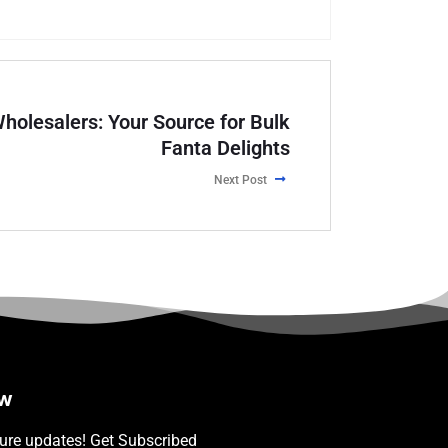
holesalers: Your Source for Bulk
Fanta Delights
Next Post
ow
ture updates! Get Subscribed