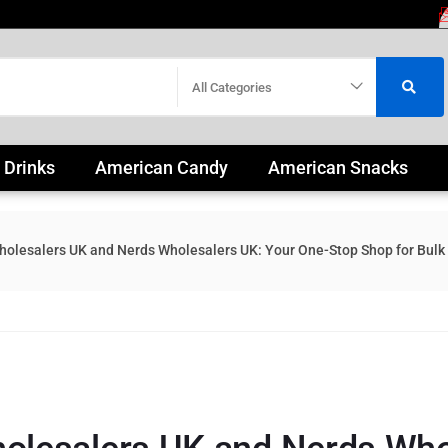
All Categories
 Drinks
American Candy
American Snacks
olesalers UK and Nerds Wholesalers UK: Your One-Stop Shop for Bulk