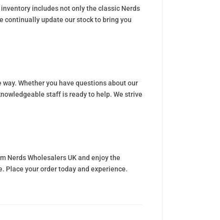
inventory includes not only the classic Nerds
e continually update our stock to bring you
he way. Whether you have questions about our
nowledgeable staff is ready to help. We strive
from Nerds Wholesalers UK and enjoy the
ce. Place your order today and experience.