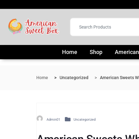
Home
Shop
American
Home
Uncategorized
American Sweets Wh
Admin01
Uncategorized