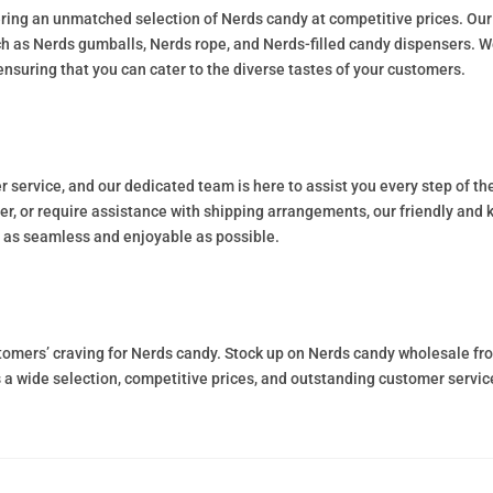
ring an unmatched selection of Nerds candy at competitive prices. Our 
ch as Nerds gumballs, Nerds rope, and Nerds-filled candy dispensers. W
ensuring that you can cater to the diverse tastes of your customers.
service, and our dedicated team is here to assist you every step of t
r, or require assistance with shipping arrangements, our friendly and k
 as seamless and enjoyable as possible.
ustomers’ craving for Nerds candy. Stock up on Nerds candy wholesale 
s a wide selection, competitive prices, and outstanding customer servi