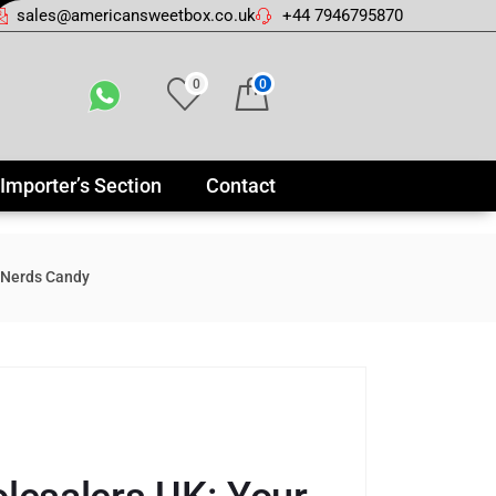
sales@americansweetbox.co.uk
+44 7946795870
0
0
Importer’s Section
Contact
 Nerds Candy