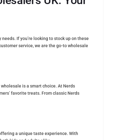
lesalers UK: Your
eeds. If you’re looking to stock up on these
l customer service, we are the go-to wholesale
 wholesale is a smart choice. At Nerds
mers’ favorite treats. From classic Nerds
 offering a unique taste experience. With