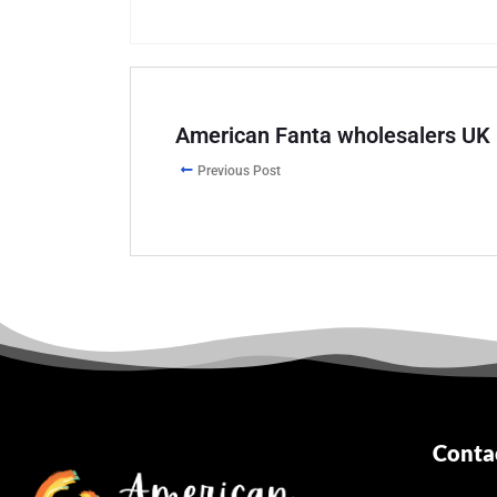
American Fanta wholesalers UK
Previous Post
Conta