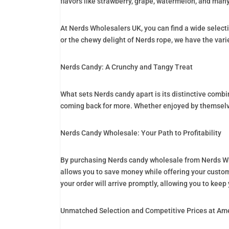
flavors like strawberry, grape, watermelon, and many
At Nerds Wholesalers UK, you can find a wide select
or the chewy delight of Nerds rope, we have the var
Nerds Candy: A Crunchy and Tangy Treat
What sets Nerds candy apart is its distinctive combi
coming back for more. Whether enjoyed by themselves
Nerds Candy Wholesale: Your Path to Profitability
By purchasing Nerds candy wholesale from Nerds Who
allows you to save money while offering your custome
your order will arrive promptly, allowing you to kee
Unmatched Selection and Competitive Prices at Am