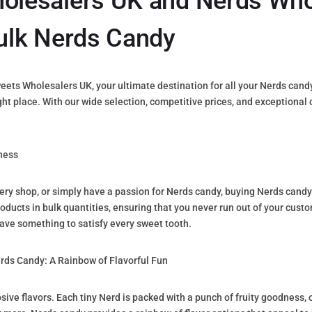
lesalers UK and Nerds Who
ulk Nerds Candy
s Wholesalers UK, your ultimate destination for all your Nerds candy n
right place. With our wide selection, competitive prices, and exceptiona
ness
nery shop, or simply have a passion for Nerds candy, buying Nerds candy
oducts in bulk quantities, ensuring that you never run out of your custo
ave something to satisfy every sweet tooth.
ds Candy: A Rainbow of Flavorful Fun
osive flavors. Each tiny Nerd is packed with a punch of fruity goodness,