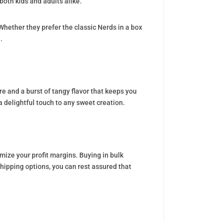
both kids and adults alike.
hether they prefer the classic Nerds in a box
.
re and a burst of tangy flavor that keeps you
 delightful touch to any sweet creation.
ize your profit margins. Buying in bulk
hipping options, you can rest assured that