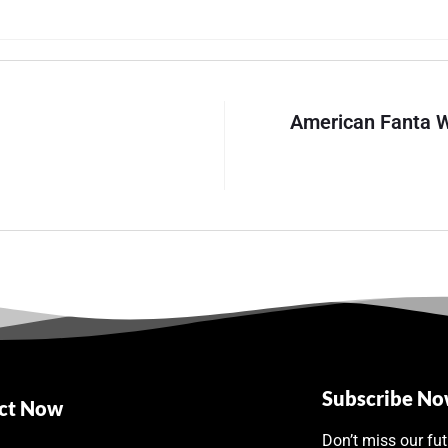
American Fanta W
Subscribe N
ct Now
Don’t miss our fu