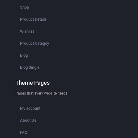
Shop
Product Details
Wishlist
Product Categoy
Blog
Blog Single
Theme Pages
Pages that every website needs.
My account
About Us
FAQ