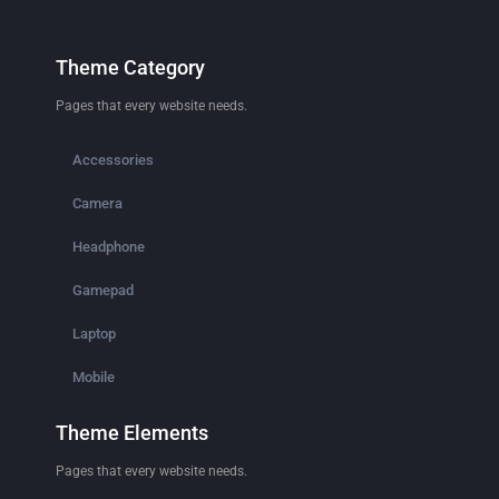
Theme Category
Pages that every website needs.
Accessories
Camera
Headphone
Gamepad
Laptop
Mobile
Theme Elements
Pages that every website needs.