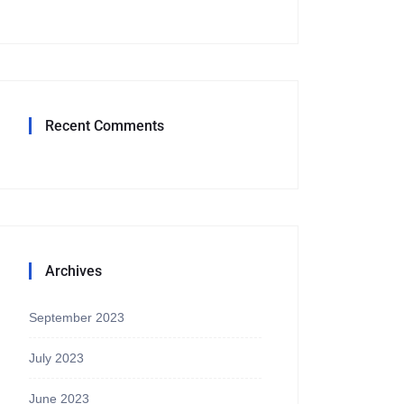
Recent Comments
Archives
September 2023
July 2023
June 2023