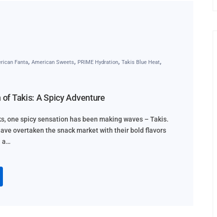
,
,
,
,
rican Fanta
American Sweets
PRIME Hydration
Takis Blue Heat
h of Takis: A Spicy Adventure
cks, one spicy sensation has been making waves – Takis.
 have overtaken the snack market with their bold flavors
n a…