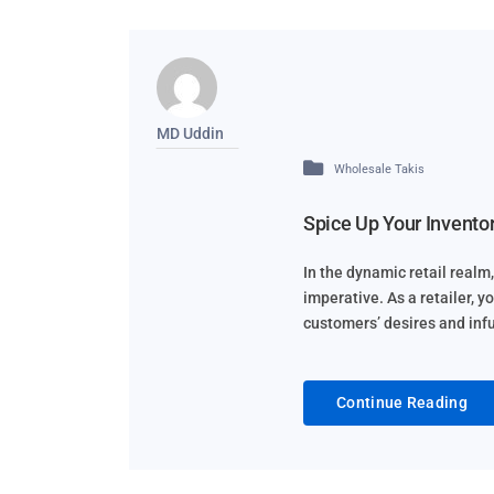
MD Uddin
Wholesale Takis
Spice Up Your Inventor
In the dynamic retail realm, 
imperative. As a retailer, y
customers’ desires and infus
Continue Reading