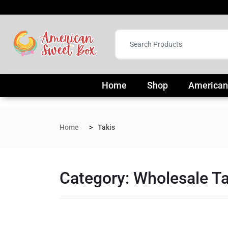
Home
Shop
American
Home
Takis
Category:
Wholesale Ta