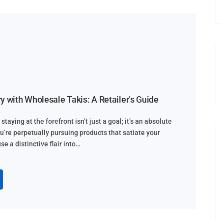
y with Wholesale Takis: A Retailer’s Guide
staying at the forefront isn’t just a goal; it’s an absolute
ou’re perpetually pursuing products that satiate your
e a distinctive flair into…