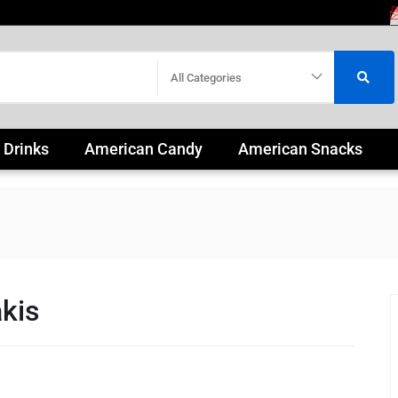
All Categories
 Drinks
American Candy
American Snacks
kis