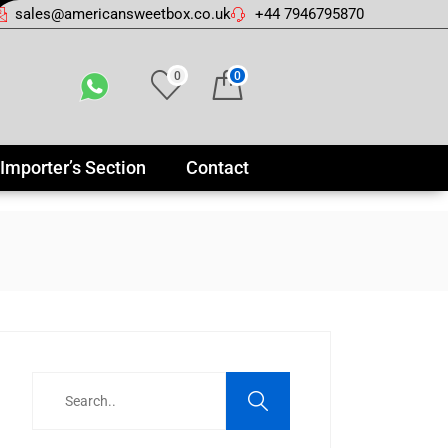
sales@americansweetbox.co.uk
+44 7946795870
0
0
Importer’s Section
Contact