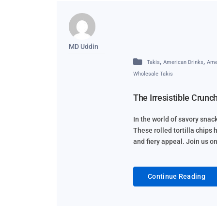
MD Uddin
,
,
Takis
American Drinks
Ame
Wholesale Takis
The Irresistible Crunc
In the world of savory sna
These rolled tortilla chips
and fiery appeal. Join us o
Continue Reading