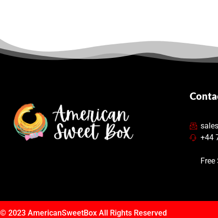
Conta
sale
+44 
Free
© 2023
AmericanSweetBox
All Rights Reserved