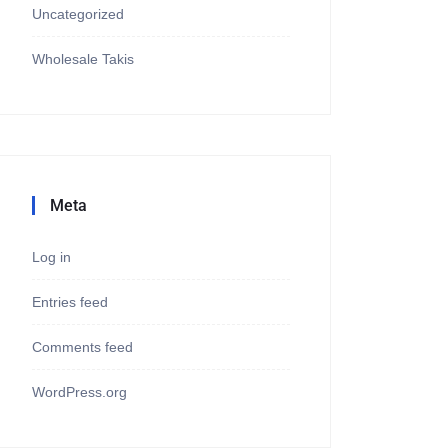
Uncategorized
Wholesale Takis
Meta
Log in
Entries feed
Comments feed
WordPress.org