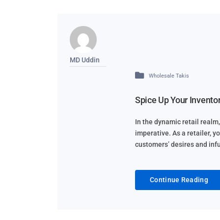
MD Uddin
Wholesale Takis
Spice Up Your Inventor
In the dynamic retail realm, 
imperative. As a retailer, y
customers’ desires and infus
Continue Reading