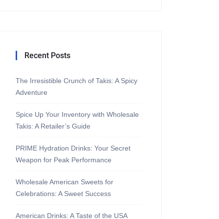
Recent Posts
The Irresistible Crunch of Takis: A Spicy
Adventure
Spice Up Your Inventory with Wholesale
Takis: A Retailer’s Guide
PRIME Hydration Drinks: Your Secret
Weapon for Peak Performance
Wholesale American Sweets for
Celebrations: A Sweet Success
American Drinks: A Taste of the USA