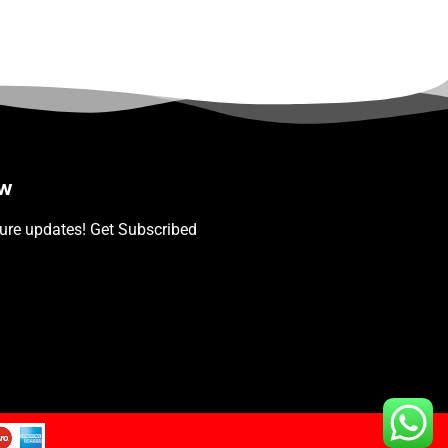
ow
ture updates! Get Subscribed