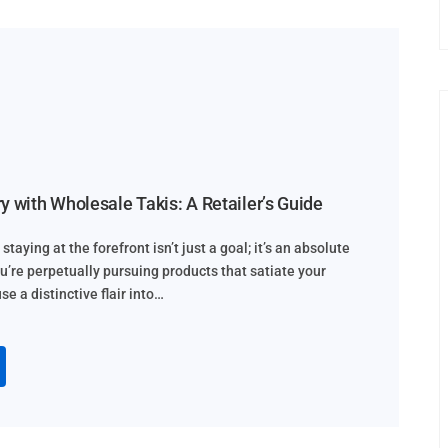
y with Wholesale Takis: A Retailer’s Guide
staying at the forefront isn’t just a goal; it’s an absolute
ou’re perpetually pursuing products that satiate your
e a distinctive flair into…