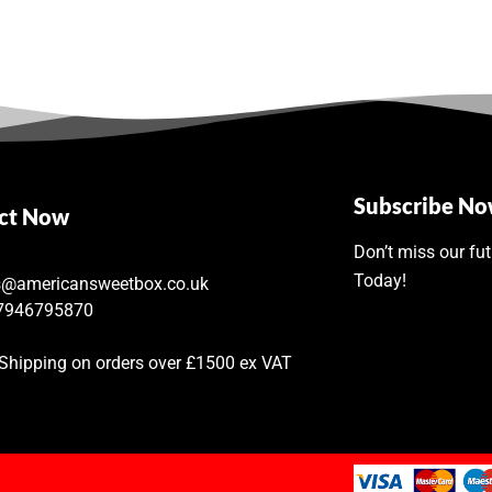
Subscribe N
ct Now
Don’t miss our fu
Today!
s@americansweetbox.co.uk
7946795870
 Shipping on orders over £1500 ex VAT