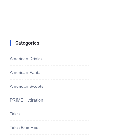
Categories
American Drinks
American Fanta
American Sweets
PRIME Hydration
Takis
Takis Blue Heat