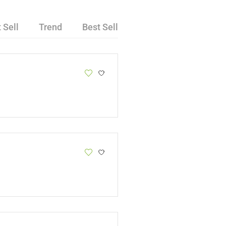
 Sell
Trend
Best Sell
Van Holte
Cheetos 