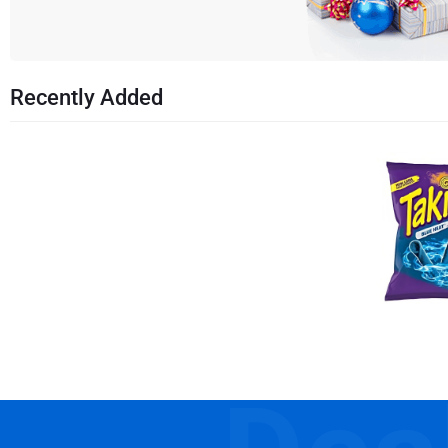
Recently Added