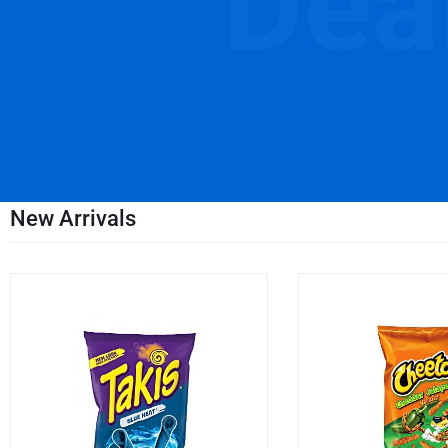
Dea
New Arrivals