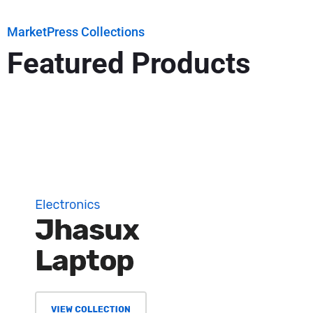
MarketPress Collections
Featured Products