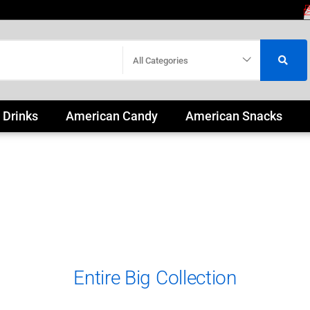
All Categories
 Drinks
American Candy
American Snacks
Entire Big Collection