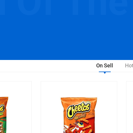
l Of The
On Sell
Hot