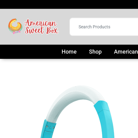
Home
Shop
American