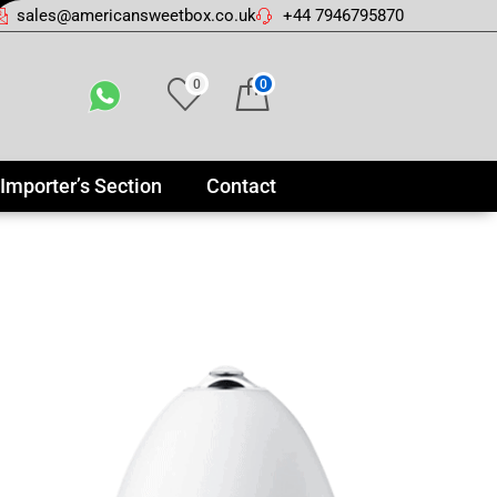
sales@americansweetbox.co.uk
+44 7946795870
0
0
Importer’s Section
Contact