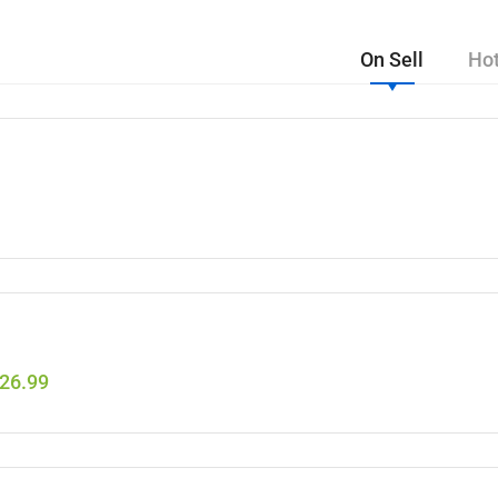
On Sell
Hot
26.99