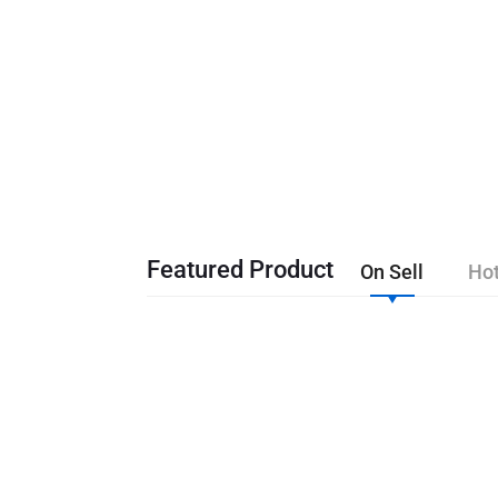
Featured Product
On Sell
Hot