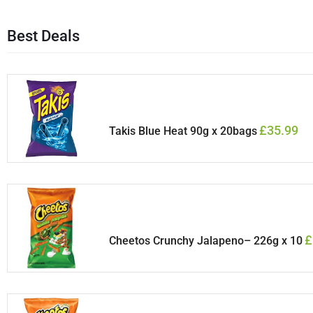
Best Deals
£
35.99
Takis Blue Heat 90g x 20bags
£
Cheetos Crunchy Jalapeno– 226g x 10