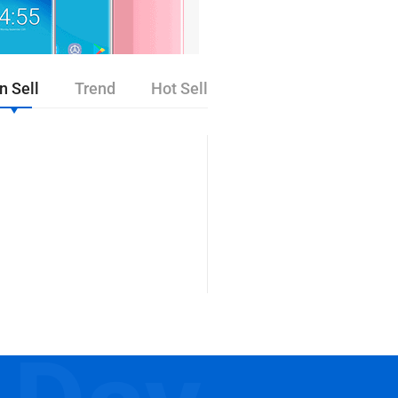
n Sell
Trend
Hot Sell