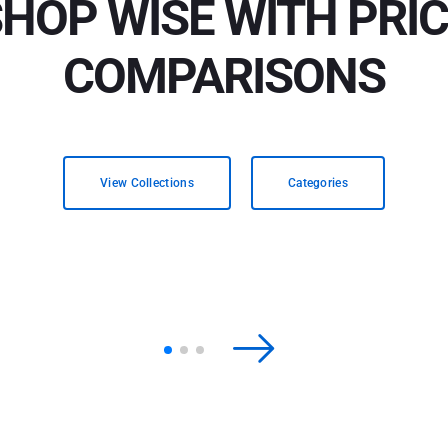
HOP WISE WITH PRI
COMPARISONS
View Collections
Categories