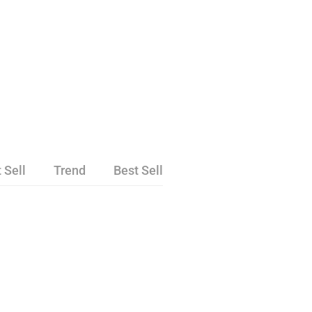
 Sell
Trend
Best Sell