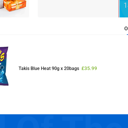
O
£
35.99
Takis Blue Heat 90g x 20bags