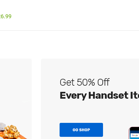
26.99