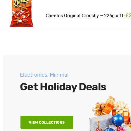
£
Cheetos Original Crunchy – 226g x 10