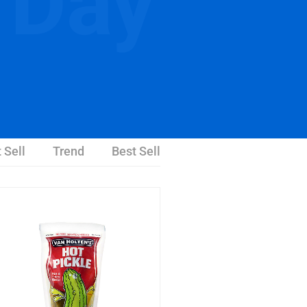
 Day
 Sell
Trend
Best Sell