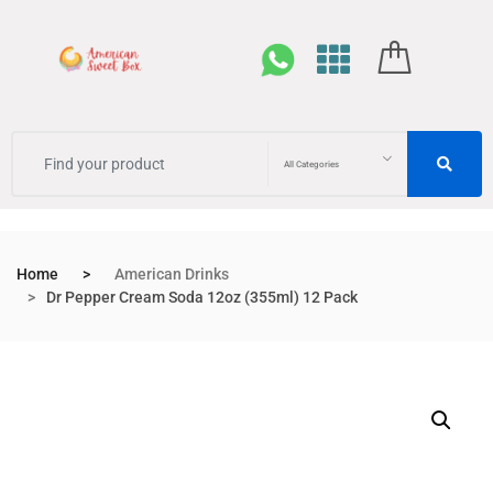
All Categories
Home
American Drinks
Dr Pepper Cream Soda 12oz (355ml) 12 Pack