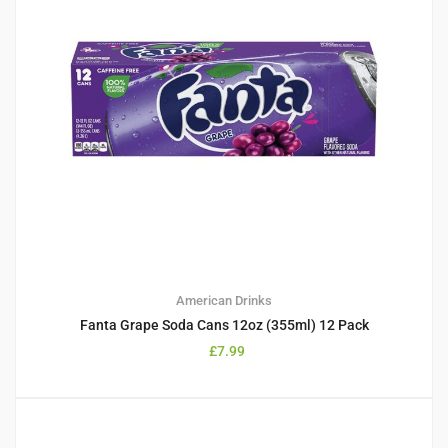
American Drinks
Fanta Grape Soda Cans 12oz (355ml) 12 Pack
£
7.99