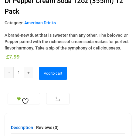
Dr Pepper Cream Soda 12oz (355ml) 12
Pack
Category:
American Drinks
A brand-new duet that is sweeter than any other. The beloved Dr
Pepper paired with the richness of cream soda makes for perfect
flavor harmony. Take a sip of the symphony of deliciousness.
£
7.99
Add to cart
Description
Reviews (0)