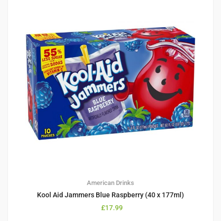
American Drinks
Kool Aid Jammers Blue Raspberry (40 x 177ml)
£
17.99