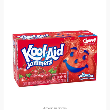
American Drinks