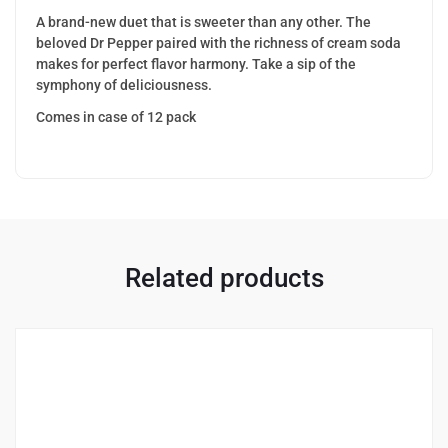
A brand-new duet that is sweeter than any other. The
beloved Dr Pepper paired with the richness of cream soda
makes for perfect flavor harmony. Take a sip of the
symphony of deliciousness.
Comes in case of 12 pack
Related products