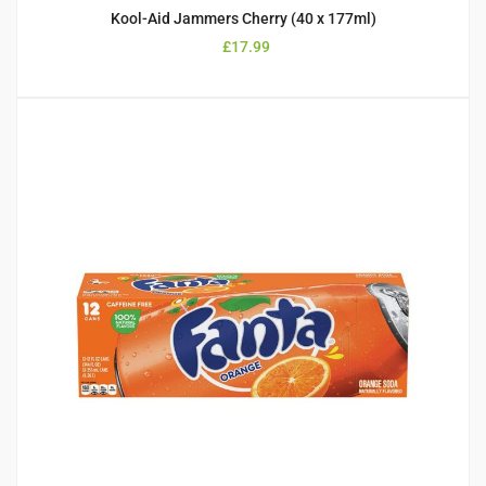
Kool-Aid Jammers Cherry (40 x 177ml)
£
17.99