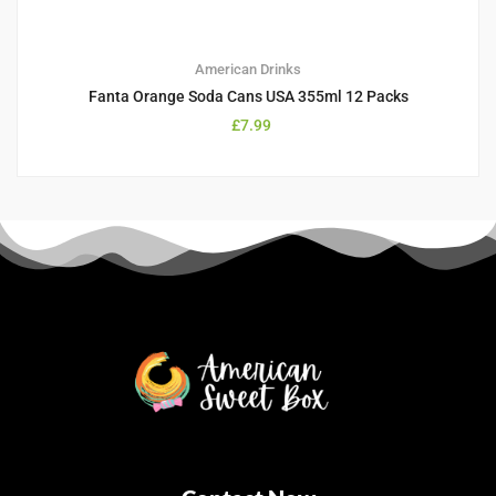
American Drinks
Fanta Orange Soda Cans USA 355ml 12 Packs
£
7.99