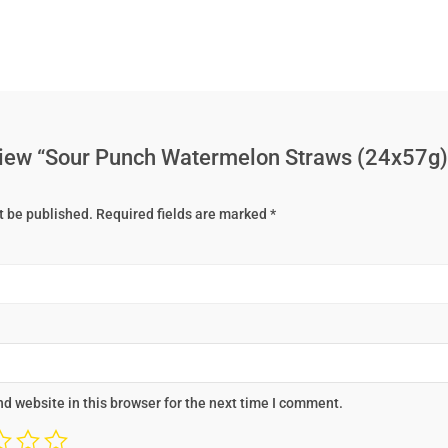
review “Sour Punch Watermelon Straws (24x57g)
t be published.
Required fields are marked
*
d website in this browser for the next time I comment.