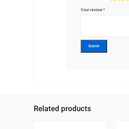
Your review
*
Related products