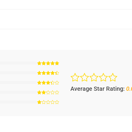
Average Star Rating:
0.