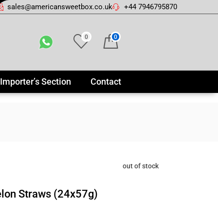
sales@americansweetbox.co.uk
+44 7946795870
0
0
Importer’s Section
Contact
out of stock
lon Straws (24x57g)