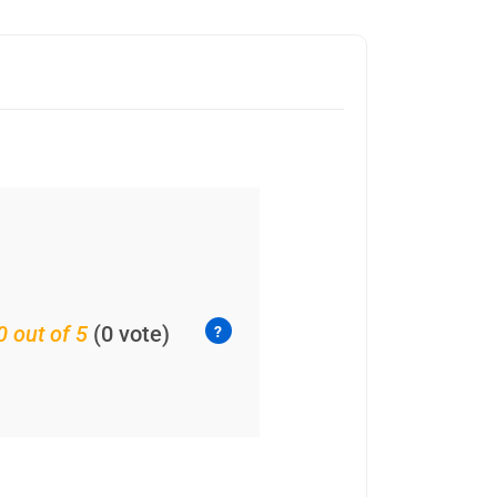
0 out of 5
(0 vote)