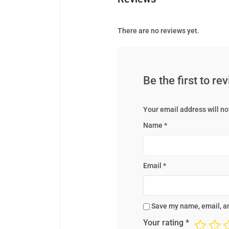
There are no reviews yet.
Be the first to 
Your email address will no
Name
*
Email
*
Save my name, email, an
Your rating
*