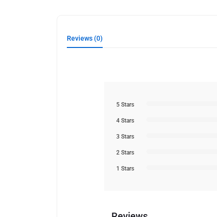
Reviews (0)
5 Stars
4 Stars
3 Stars
2 Stars
1 Stars
Reviews