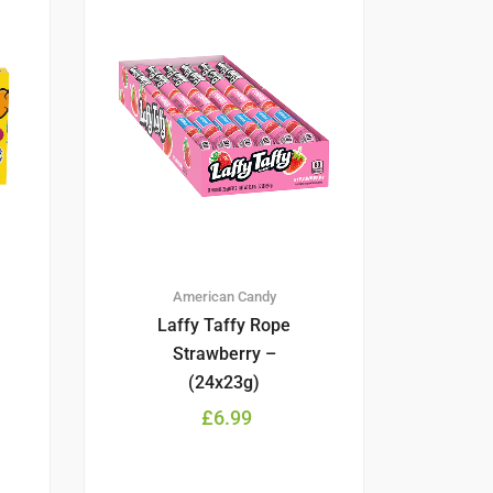
American Candy
Laffy Taffy Rope
Strawberry –
(24x23g)
£
6.99