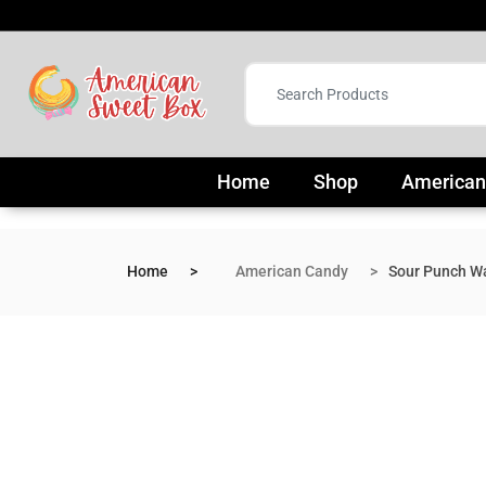
Home
Shop
American
Home
American Candy
Sour Punch W