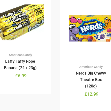
American Candy
Laffy Taffy Rope
American Candy
Banana (24 x 23g)
Nerds Big Chewy
£
6.99
Theatre Box
(120g)
£
12.99