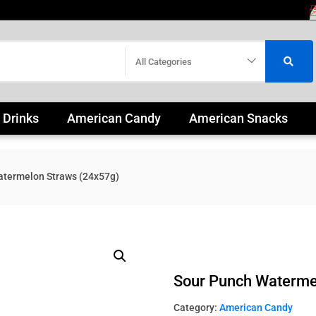
All Categories
 Drinks
American Candy
American Snacks
atermelon Straws (24x57g)
Sour Punch Waterme
Category:
American Candy