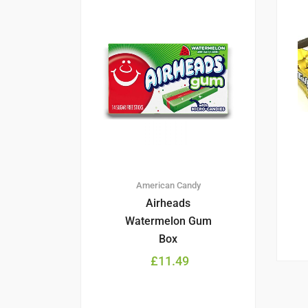
American Candy
Airheads
Watermelon Gum
Box
£
11.49