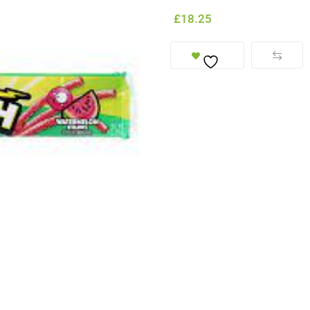
£
18.25