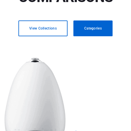
View Collections
Categories