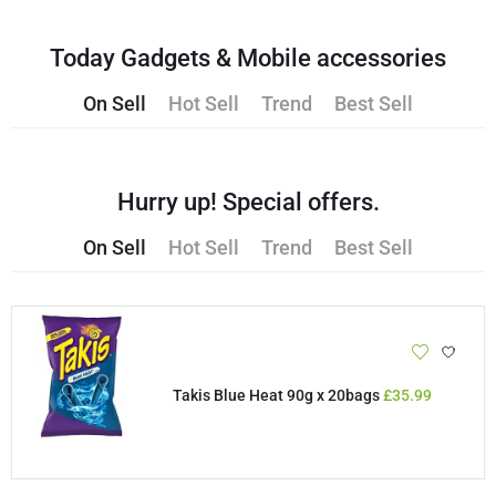
Today Gadgets & Mobile accessories
On Sell
Hot Sell
Trend
Best Sell
Hurry up! Special offers.
On Sell
Hot Sell
Trend
Best Sell
Takis Blue Heat 90g x 20bags
£
35.99