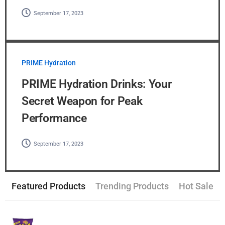
September 17, 2023
PRIME Hydration
PRIME Hydration Drinks: Your
Secret Weapon for Peak
Performance
September 17, 2023
Featured Products
Trending Products
Hot Sale