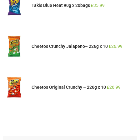
Takis Blue Heat 90g x 20bags
£
35.99
Cheetos Crunchy Jalapeno– 226g x 10
£
26.99
Cheetos Original Crunchy – 226g x 10
£
26.99