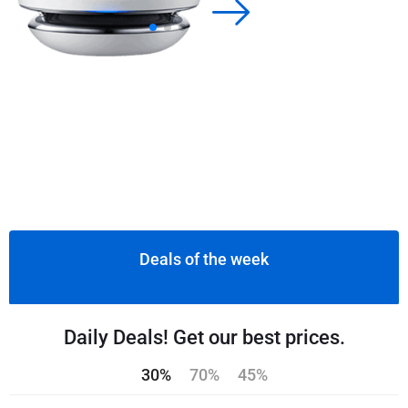
Deals of the week
Daily Deals! Get our best prices.
30%
70%
45%