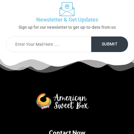
Newsletter & Get Updates
Sign up for our newsletter to get up-to-date from us
Contact Now