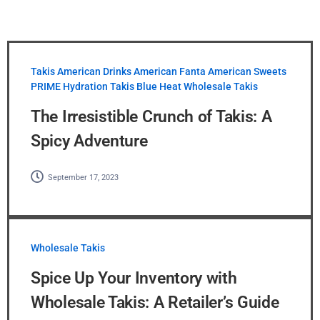
Takis
American Drinks
American Fanta
American Sweets
PRIME Hydration
Takis Blue Heat
Wholesale Takis
The Irresistible Crunch of Takis: A
Spicy Adventure
September 17, 2023
Wholesale Takis
Spice Up Your Inventory with
Wholesale Takis: A Retailer’s Guide