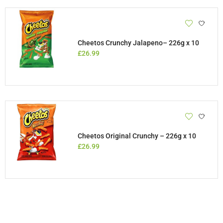
Cheetos Crunchy Jalapeno– 226g x 10
£
26.99
Cheetos Original Crunchy – 226g x 10
£
26.99