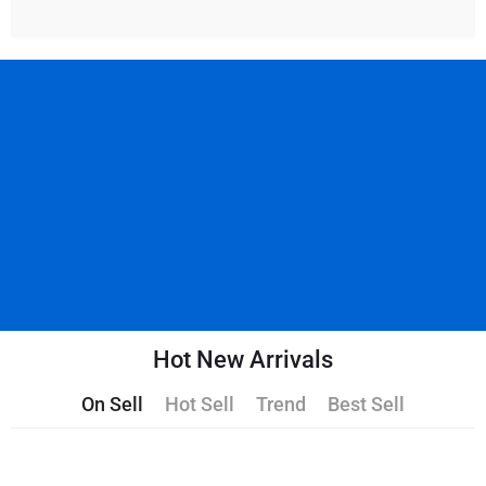
Hot New Arrivals
On Sell
Hot Sell
Trend
Best Sell