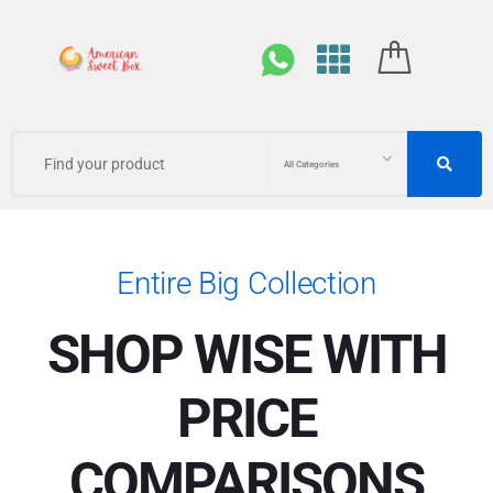
All Categories
Entire Big Collection
SHOP WISE WITH
PRICE
COMPARISONS