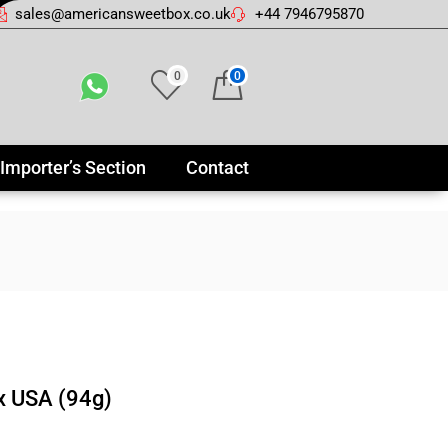
sales@americansweetbox.co.uk
+44 7946795870
0
0
Importer’s Section
Contact
x USA (94g)