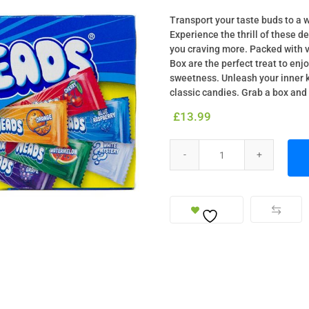
Transport your taste buds to a 
Experience the thrill of these d
you craving more. Packed with v
Box are the perfect treat to enj
sweetness. Unleash your inner k
classic candies. Grab a box and 
£
13.99