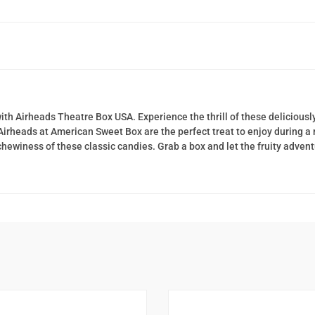
with Airheads Theatre Box USA. Experience the thrill of these delicious
 Airheads at American Sweet Box are the perfect treat to enjoy during 
 chewiness of these classic candies. Grab a box and let the fruity adven