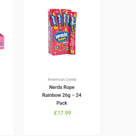
American Candy
Nerds Rope
Rainbow 26g – 24
Pack
£
17.99