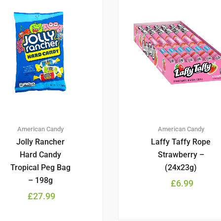
American Candy
American Candy
Jolly Rancher
Laffy Taffy Rope
Hard Candy
Strawberry –
Tropical Peg Bag
(24x23g)
– 198g
£
6.99
£
27.99