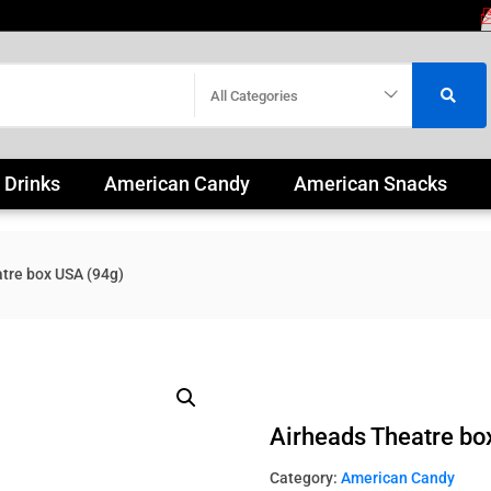
All Categories
 Drinks
American Candy
American Snacks
tre box USA (94g)
Airheads Theatre bo
Category:
American Candy