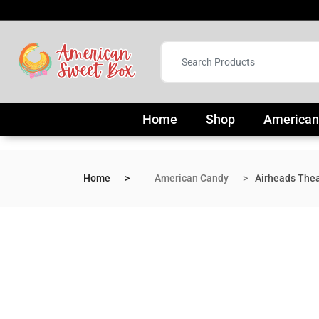
Home
Shop
American
Home
American Candy
Airheads Thea