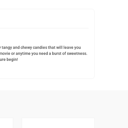
ly tangy and chewy candies that will leave you
a movie or anytime you need a burst of sweetness.
ture begin!