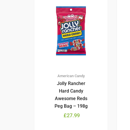
American Candy
Jolly Rancher
Hard Candy
Awesome Reds
Peg Bag – 198g
£
27.99