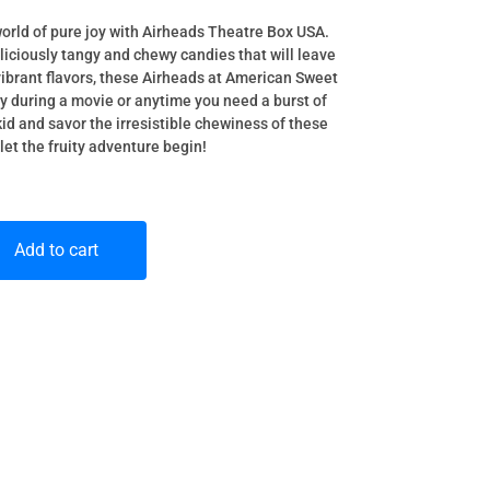
world of pure joy with Airheads Theatre Box USA.
eliciously tangy and chewy candies that will leave
ibrant flavors, these Airheads at American Sweet
oy during a movie or anytime you need a burst of
id and savor the irresistible chewiness of these
let the fruity adventure begin!
Add to cart