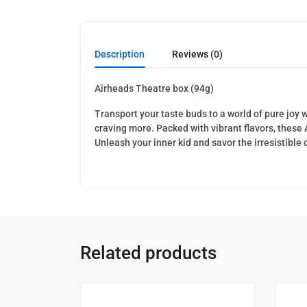
Description
Reviews (0)
Airheads Theatre box (94g)
Transport your taste buds to a world of pure joy 
craving more. Packed with vibrant flavors, these
Unleash your inner kid and savor the irresistible
Related products